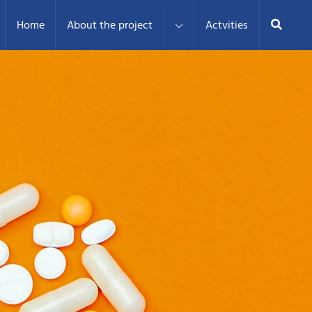
Search
Home
About the project
Actvities