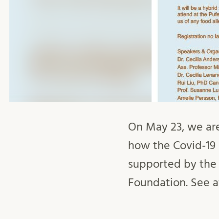
On May 23, we are
how the Covid-19 
supported by the
Foundation. See at