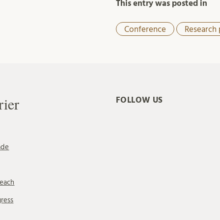
This entry was posted in
Conference
Research 
rier
FOLLOW US
ade
reach
gress