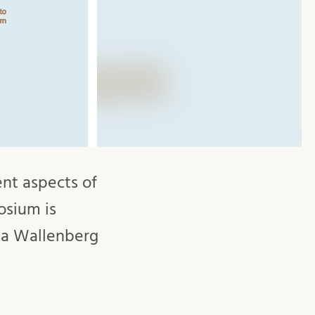
nt aspects of
osium is
ia Wallenberg