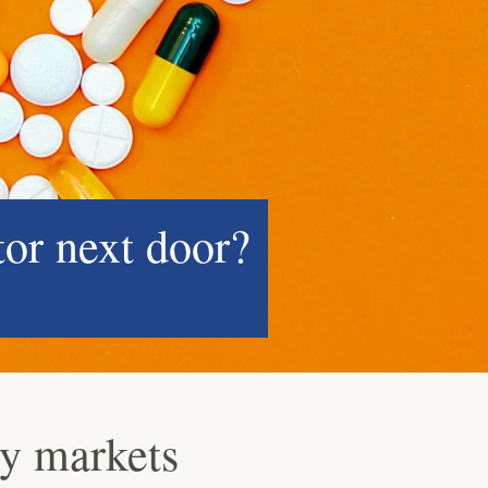
tor next door?
ey markets