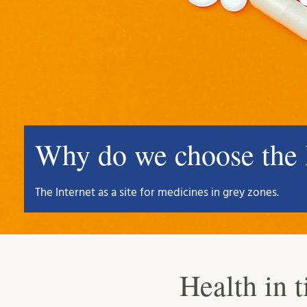
Why do we choose the I
The Internet as a site for medicines in grey zones.
Health in t