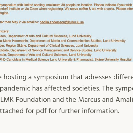
 hosting a symposium that adresses differe
pandemic has affected societies. The symp
 LMK Foundation and the Marcus and Amal
tached for pdf for further information.