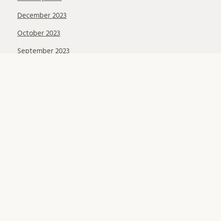
December 2023
October 2023
September 2023
August 2023
May 2023
March 2023
February 2023
December 2022
November 2022
October 2022
September 2022
August 2022