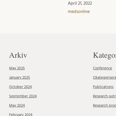
April 21, 2022
medsonline
Arkiv
Katego
May 2025
Conference
January 2025
Okategoriser
October 2024
Publications
September 2024
Research out
May 2024
Research pro
February 2024