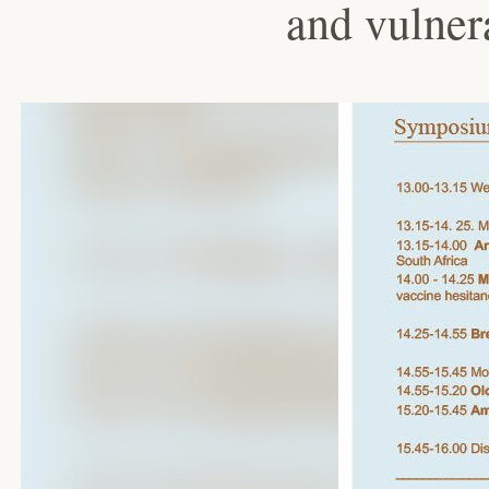
and vulner