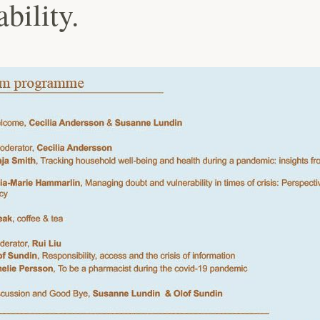
ability.