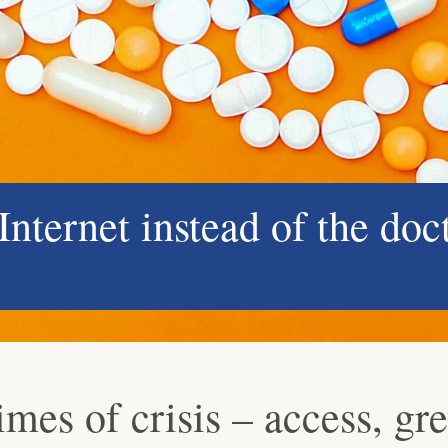
nternet instead of the doc
imes of crisis – access, gr